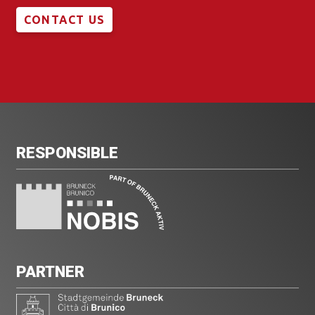
CONTACT US
RESPONSIBLE
PARTNER