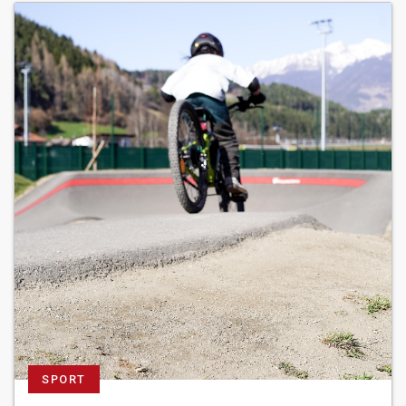
SPORT