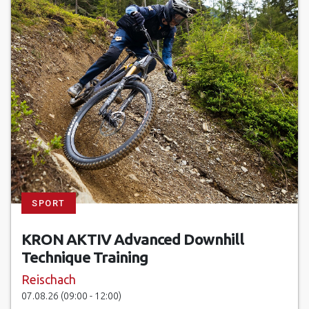
SPORT
KRON AKTIV Advanced Downhill
Technique Training
Reischach
07.08.26 (09:00 - 12:00)