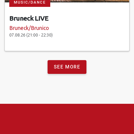
MUSIC/DANCE
Bruneck LIVE
Bruneck/Brunico
07.08.26 (21:00 - 22:30)
SEE MORE