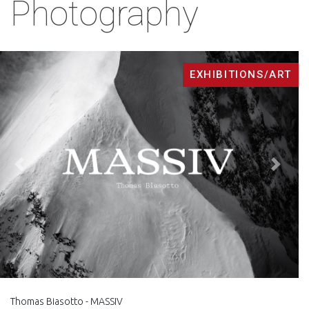
Photography
EXHIBITIONS/ART
Back
Next
Thomas Biasotto - MASSIV