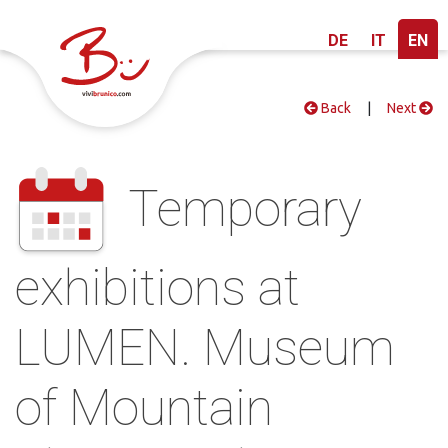
DE
IT
EN
Back
|
Next
Temporary
exhibitions at
LUMEN. Museum
of Mountain