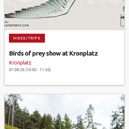
HIKES/TRIPS
Birds of prey show at Kronplatz
Kronplatz
07.08.26 (10:00 - 11:30)