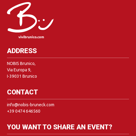
ADDRESS
NOBIS Brunico,
Via Europa 9,
I-39031 Brunico
CONTACT
info@nobis-bruneck.com
+39 0474 646560
YOU WANT TO SHARE AN EVENT?