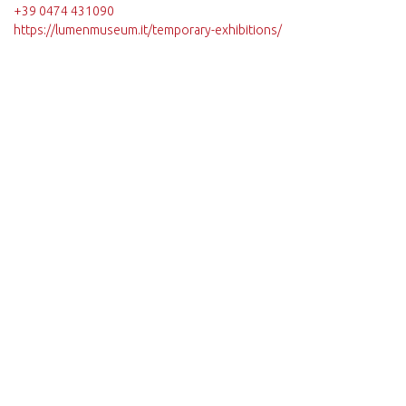
+39 0474 431090
https://lumenmuseum.it/temporary-exhibitions/