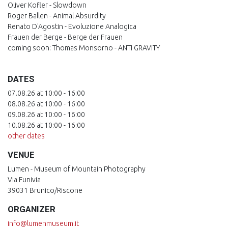
Oliver Kofler - Slowdown
Roger Ballen - Animal Absurdity
Renato D'Agostin - Evoluzione Analogica
Frauen der Berge - Berge der Frauen
coming soon: Thomas Monsorno - ANTI GRAVITY
DATES
07.08.26 at 10:00 - 16:00
08.08.26 at 10:00 - 16:00
09.08.26 at 10:00 - 16:00
10.08.26 at 10:00 - 16:00
other dates
VENUE
Lumen - Museum of Mountain Photography
Via Funivia
39031 Brunico/Riscone
ORGANIZER
info@lumenmuseum.it