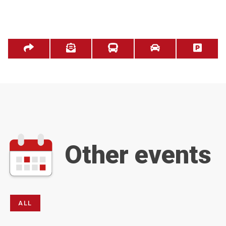
Other events
ALL