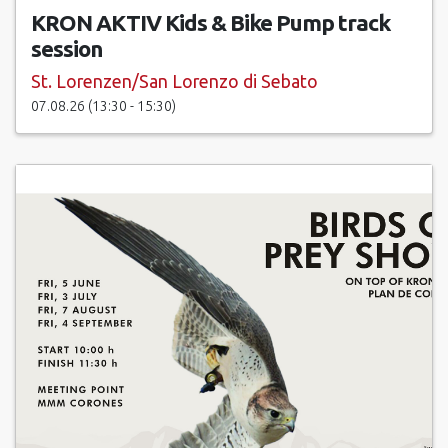
KRON AKTIV Kids & Bike Pump track
session
St. Lorenzen/San Lorenzo di Sebato
07.08.26 (13:30 - 15:30)