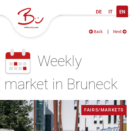
DE
IT
EN
Back
|
Next
Weekly
market in Bruneck
FAIRS/MARKETS