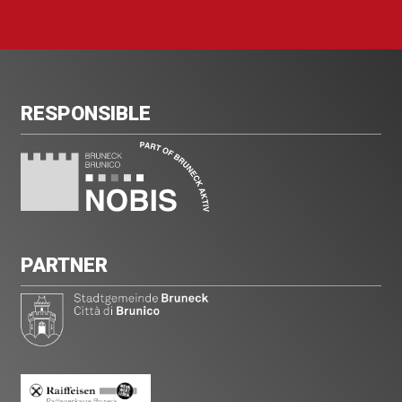
RESPONSIBLE
PARTNER