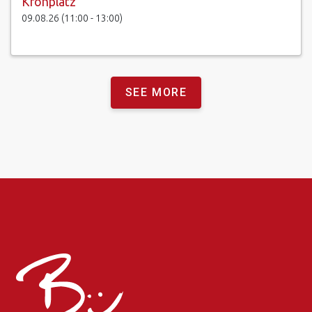
Kronplatz
09.08.26 (11:00 - 13:00)
SEE MORE