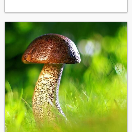
02.06.27 at 08:00 - 13:30
09.06.27 at 08:00 - 13:30
16.06.27 at 08:00 - 13:30
23.06.27 at 08:00 - 13:30
30.06.27 at 08:00 - 13:30
07.07.27 at 08:00 - 13:30
14.07.27 at 08:00 - 13:30
21.07.27 at 08:00 - 13:30
28.07.27 at 08:00 - 13:30
04.08.27 at 08:00 - 13:30