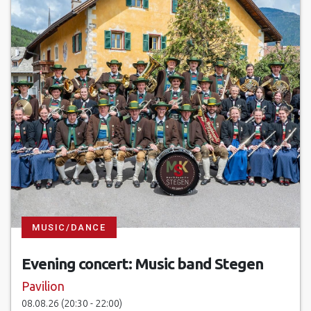
17.03.27 at 08:00 - 13:30
24.03.27 at 08:00 - 13:30
31.03.27 at 08:00 - 13:30
07.04.27 at 08:00 - 13:30
14.04.27 at 08:00 - 13:30
21.04.27 at 08:00 - 13:30
28.04.27 at 08:00 - 13:30
05.05.27 at 08:00 - 13:30
MUSIC/DANCE
12.05.27 at 08:00 - 13:30
Evening concert: Music band Stegen
19.05.27 at 08:00 - 13:30
Pavilion
08.08.26 (20:30 - 22:00)
26.05.27 at 08:00 - 13:30