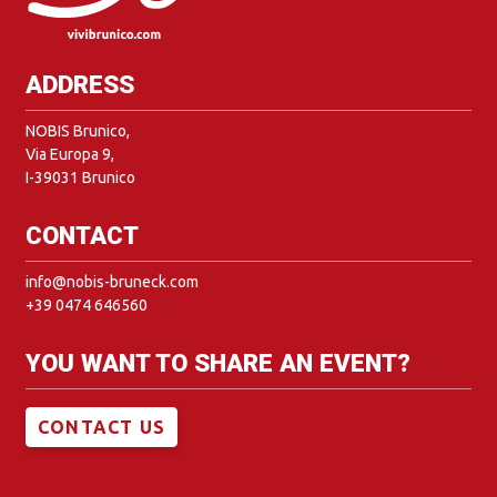
ADDRESS
NOBIS Brunico,
Via Europa 9,
I-39031 Brunico
CONTACT
info@nobis-bruneck.com
+39 0474 646560
YOU WANT TO SHARE AN EVENT?
CONTACT US