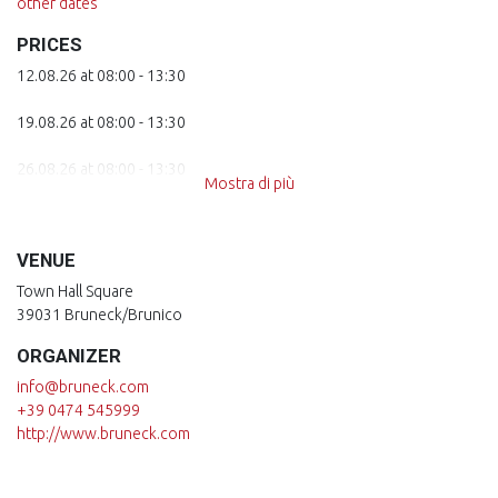
other dates
PRICES
12.08.26 at 08:00 - 13:30
19.08.26 at 08:00 - 13:30
26.08.26 at 08:00 - 13:30
Mostra di più
02.09.26 at 08:00 - 13:30
VENUE
09.09.26 at 08:00 - 13:30
Town Hall Square
16.09.26 at 08:00 - 13:30
39031 Bruneck/Brunico
ORGANIZER
23.09.26 at 08:00 - 13:30
info@bruneck.com
30.09.26 at 08:00 - 13:30
+39 0474 545999
http://www.bruneck.com
07.10.26 at 08:00 - 13:30
14.10.26 at 08:00 - 13:30