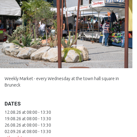
Weekly Market - every Wednesday at the town hall square in
Bruneck
DATES
12.08.26 at 08:00 - 13:30
19.08.26 at 08:00 - 13:30
26.08.26 at 08:00 - 13:30
02.09.26 at 08:00 - 13:30