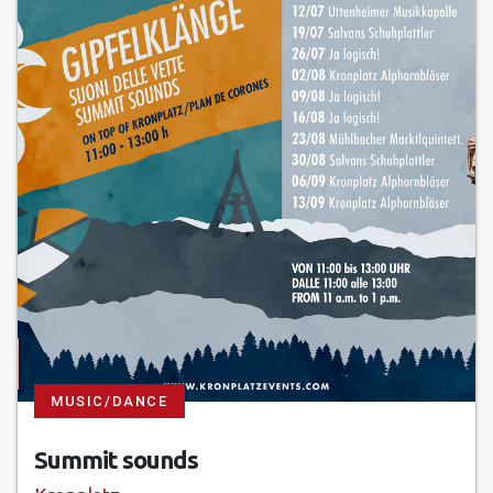
MUSIC/DANCE
Summit sounds