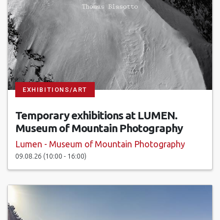
EXHIBITIONS/ART
Temporary exhibitions at LUMEN.
Museum of Mountain Photography
Lumen - Museum of Mountain Photography
09.08.26 (10:00 - 16:00)