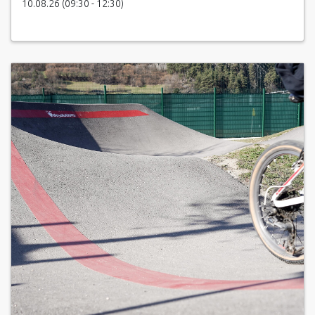
10.08.26 (09:30 - 12:30)