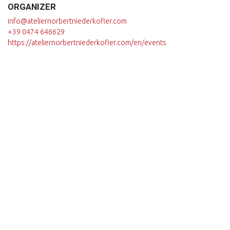
ORGANIZER
info@ateliernorbertniederkofler.com
+39 0474 646629
https://ateliernorbertniederkofler.com/en/events