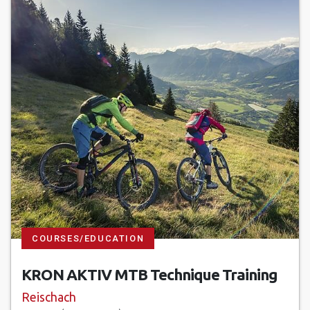
COURSES/EDUCATION
KRON AKTIV MTB Technique Training
Reischach