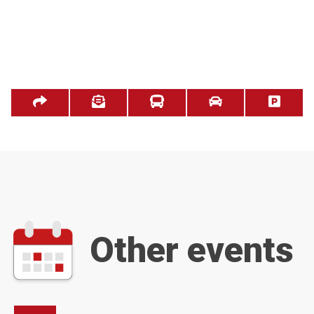
Other events