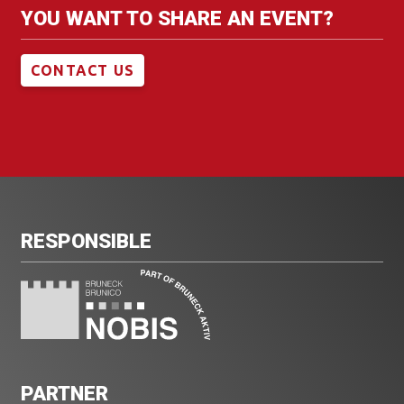
YOU WANT TO SHARE AN EVENT?
CONTACT US
RESPONSIBLE
PARTNER