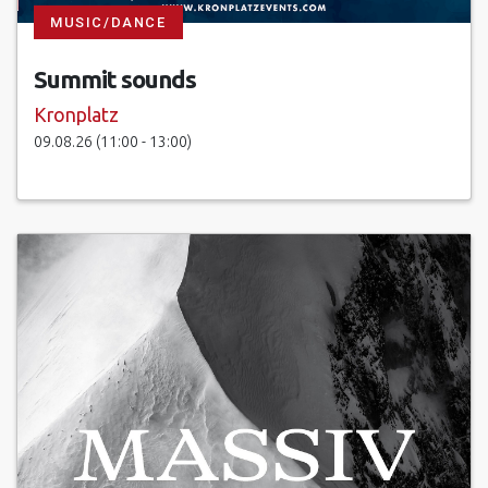
MUSIC/DANCE
Summit sounds
Kronplatz
09.08.26 (11:00 - 13:00)