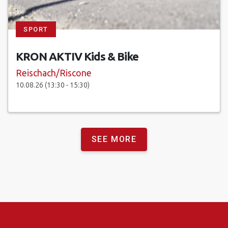
SPORT
KRON AKTIV Kids & Bike
Reischach/Riscone
10.08.26 (13:30 - 15:30)
SEE MORE