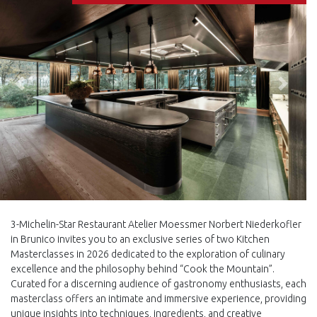
Back
Next
3-Michelin-Star Restaurant Atelier Moessmer Norbert Niederkofler
in Brunico invites you to an exclusive series of two Kitchen
Masterclasses in 2026 dedicated to the exploration of culinary
excellence and the philosophy behind “Cook the Mountain”.
Curated for a discerning audience of gastronomy enthusiasts, each
masterclass offers an intimate and immersive experience, providing
unique insights into techniques, ingredients, and creative