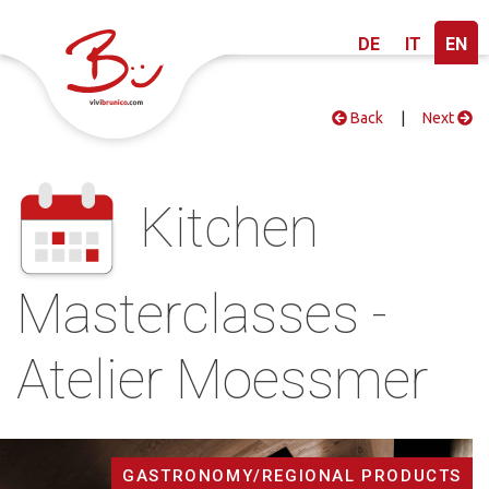
DE
IT
EN
Back
|
Next
Kitchen
Masterclasses -
Atelier Moessmer
GASTRONOMY/REGIONAL PRODUCTS