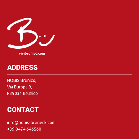
ADDRESS
NOBIS Brunico,
Via Europa 9,
I-39031 Brunico
CONTACT
info@nobis-bruneck.com
+39 0474 646560