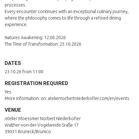
processes.
Every encounter continues with an exceptional culinary journey,
where the philosophy comes to life through a refined dining
experience.
Natures Awakening: 12.06.2026
The Time of Transformation: 23.10.2026
DATES
23.10.26 from 11:00
REGISTRATION REQUIRED
Yes
More information: on: ateliernorbertniederkofler.com/en/events
VENUE
Atelier Moessmer Norbert Niederkofler
Walther-von-der-Vogelweide-Sraße 17
39031 Bruneck/Brunico