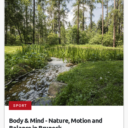
SPORT
Body & Mind - Nature, Motion and
Balance in Bruneck