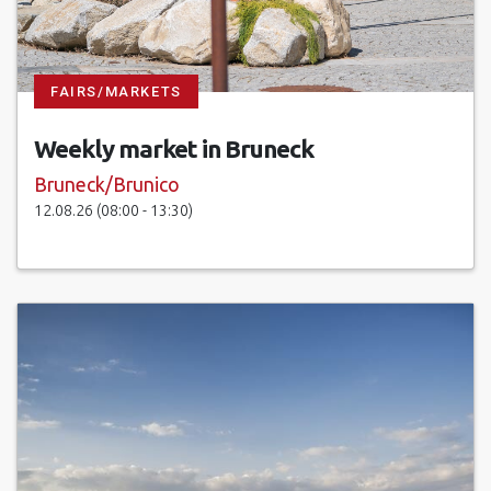
FAIRS/MARKETS
Weekly market in Bruneck
Bruneck/Brunico
12.08.26 (08:00 - 13:30)