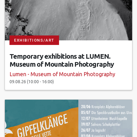
EXHIBITIONS/ART
Temporary exhibitions at LUMEN.
Museum of Mountain Photography
Lumen - Museum of Mountain Photography
09.08.26 (10:00 - 16:00)