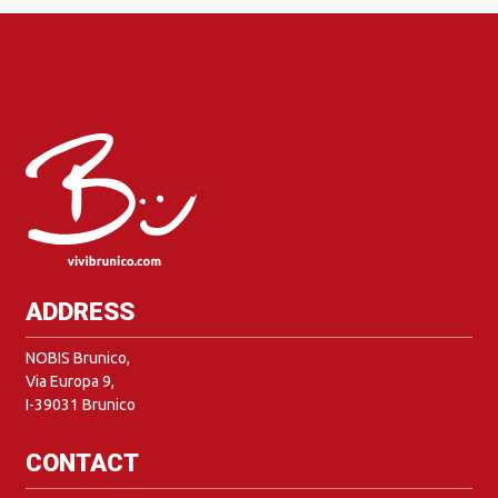
ADDRESS
NOBIS Brunico,
Via Europa 9,
I-39031 Brunico
CONTACT