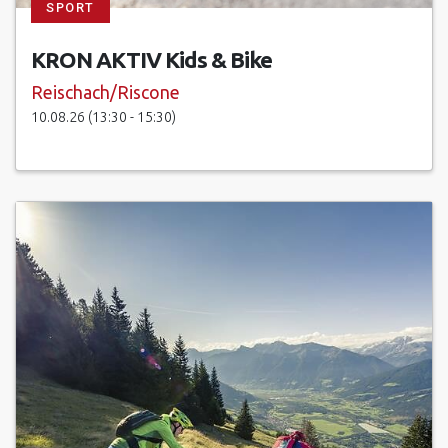
SPORT
KRON AKTIV Kids & Bike
Reischach/Riscone
10.08.26 (13:30 - 15:30)