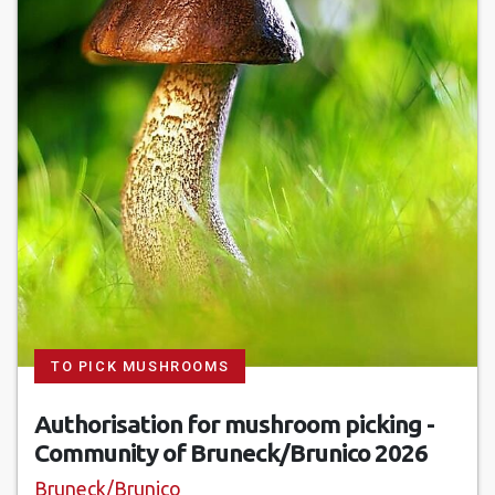
TO PICK MUSHROOMS
Authorisation for mushroom picking -
Community of Bruneck/Brunico 2026
Bruneck/Brunico