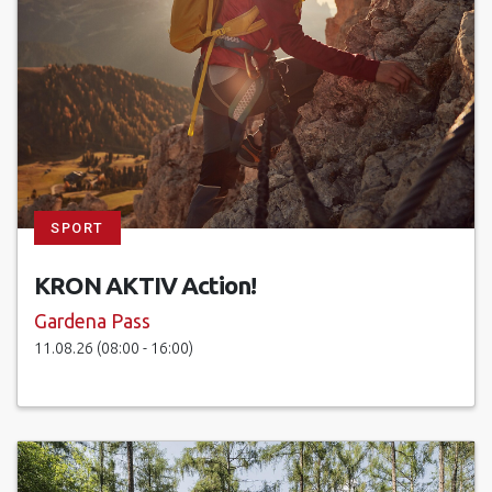
SPORT
KRON AKTIV Action!
Gardena Pass
11.08.26 (08:00 - 16:00)