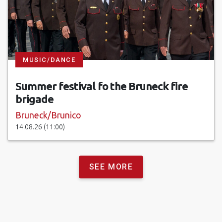
MUSIC/DANCE
Summer festival fo the Bruneck fire
brigade
Bruneck/Brunico
14.08.26 (11:00)
SEE MORE