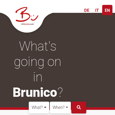
DE
IT
EN
What's
going on
in
Brunico
?
What?
When?