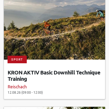
SPORT
KRON AKTIV Basic Downhill Technique
Training
Reischach
12.08.26 (09:00 - 12:00)