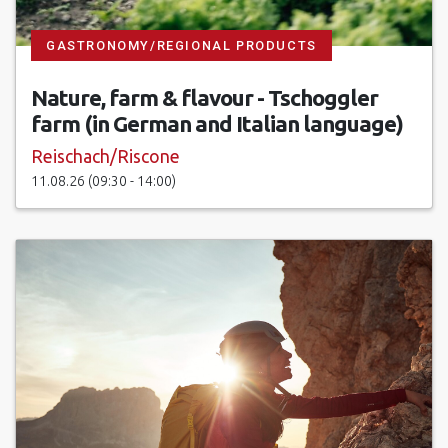
GASTRONOMY/REGIONAL PRODUCTS
Nature, farm & flavour - Tschoggler
farm (in German and Italian language)
Reischach/Riscone
11.08.26 (09:30 - 14:00)