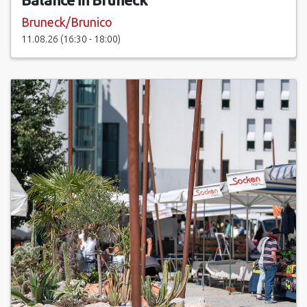
Bruneck/Brunico
11.08.26 (16:30 - 18:00)