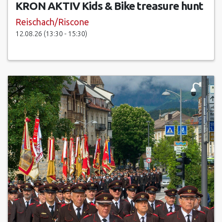
KRON AKTIV Kids & Bike treasure hunt
Reischach/Riscone
12.08.26 (13:30 - 15:30)