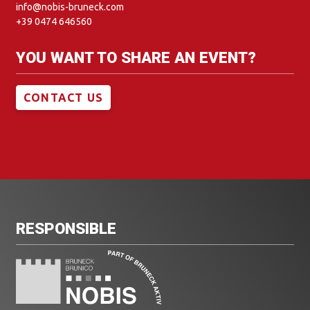
info@nobis-bruneck.com
+39 0474 646560
YOU WANT TO SHARE AN EVENT?
CONTACT US
RESPONSIBLE