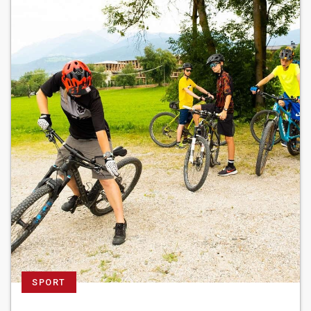
SPORT