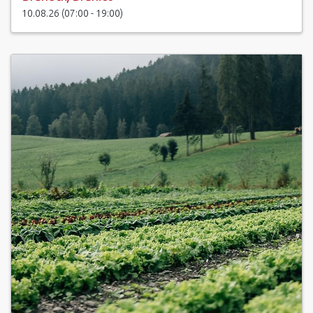
10.08.26 (07:00 - 19:00)