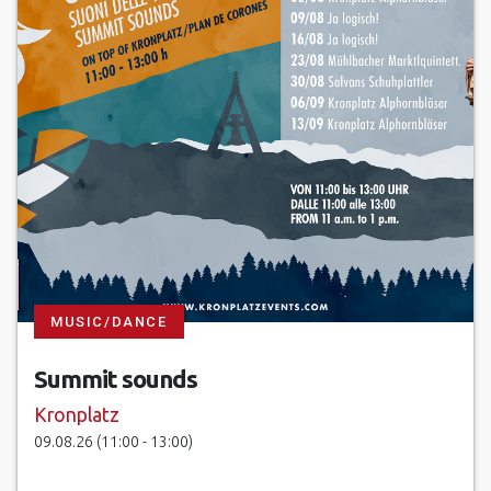
MUSIC/DANCE
Summit sounds
Kronplatz
09.08.26 (11:00 - 13:00)