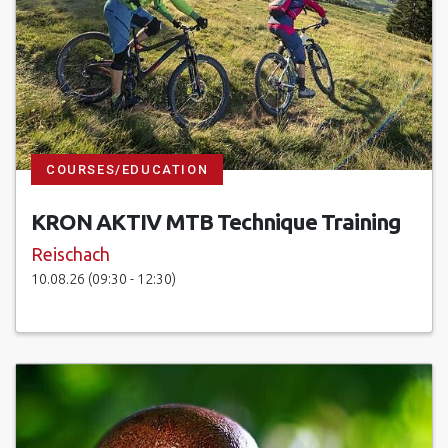
COURSES/EDUCATION
KRON AKTIV MTB Technique Training
Reischach
10.08.26 (09:30 - 12:30)