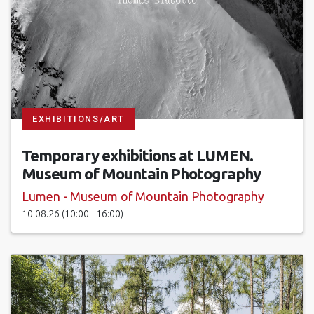
EXHIBITIONS/ART
Temporary exhibitions at LUMEN.
Museum of Mountain Photography
Lumen - Museum of Mountain Photography
10.08.26 (10:00 - 16:00)