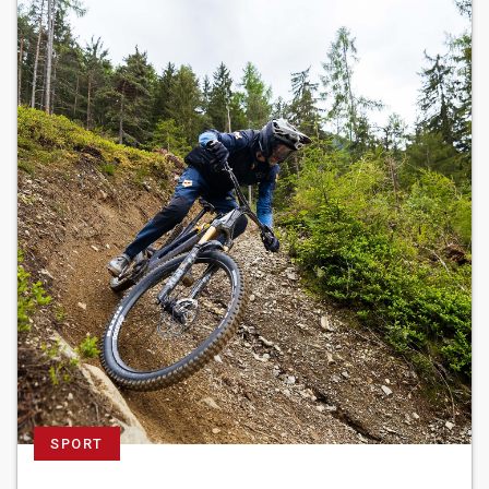
SPORT