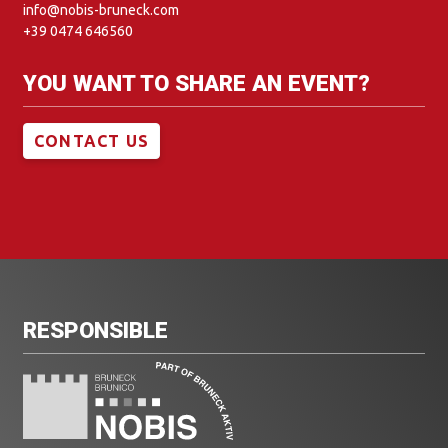
info@nobis-bruneck.com
+39 0474 646560
YOU WANT TO SHARE AN EVENT?
CONTACT US
RESPONSIBLE