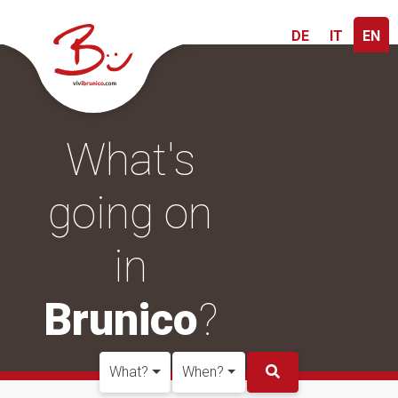
DE
IT
EN
What's
going on
in
Brunico
?
What?
When?