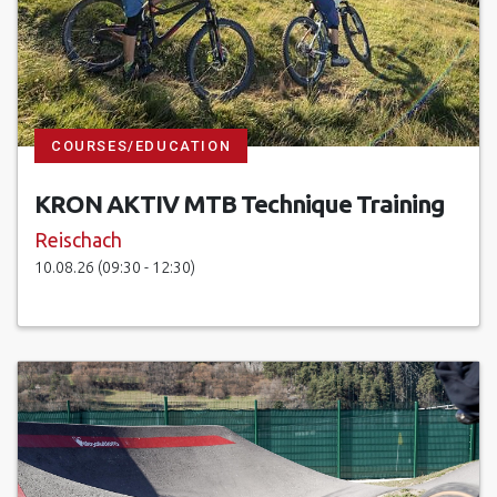
COURSES/EDUCATION
KRON AKTIV MTB Technique Training
Reischach
10.08.26 (09:30 - 12:30)