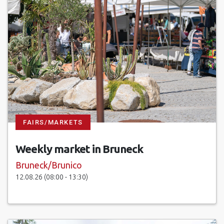
FAIRS/MARKETS
Weekly market in Bruneck
Bruneck/Brunico
12.08.26 (08:00 - 13:30)