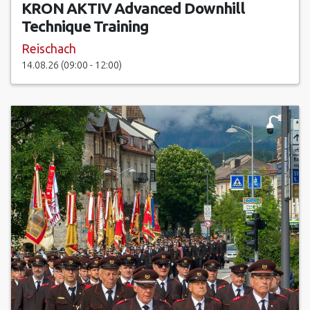
KRON AKTIV Advanced Downhill
Technique Training
Reischach
14.08.26 (09:00 - 12:00)