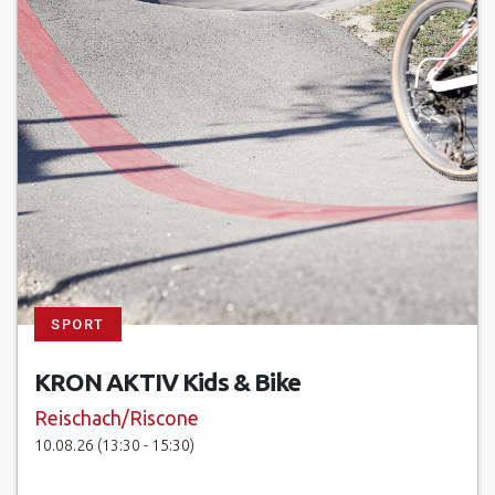
SPORT
KRON AKTIV Kids & Bike
Reischach/Riscone
10.08.26 (13:30 - 15:30)