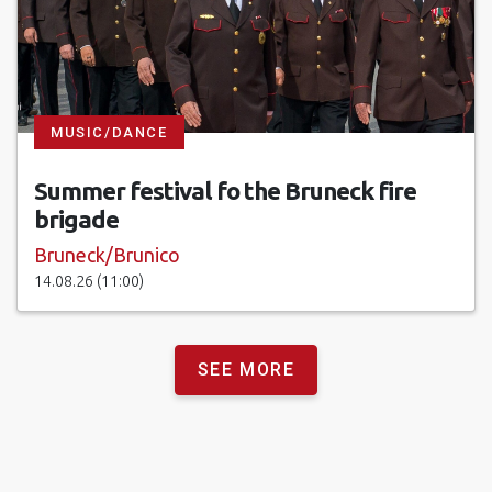
MUSIC/DANCE
Summer festival fo the Bruneck fire
brigade
Bruneck/Brunico
14.08.26 (11:00)
SEE MORE