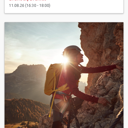
11.08.26 (16:30 - 18:00)