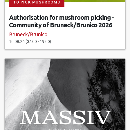
TO PICK MUSHROOMS
Authorisation for mushroom picking -
Community of Bruneck/Brunico 2026
Bruneck/Brunico
10.08.26 (07:00 - 19:00)