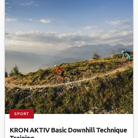
SPORT
KRON AKTIV Basic Downhill Technique
Training