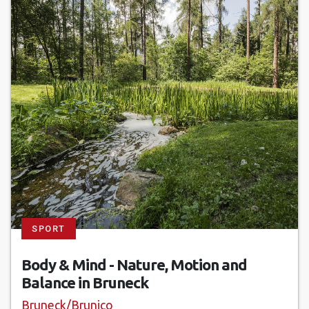
SPORT
Body & Mind - Nature, Motion and
Balance in Bruneck
Bruneck/Brunico