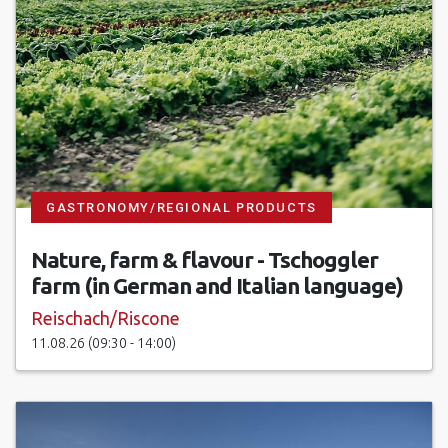
GASTRONOMY/REGIONAL PRODUCTS
Nature, farm & flavour - Tschoggler
farm (in German and Italian language)
Reischach/Riscone
11.08.26 (09:30 - 14:00)