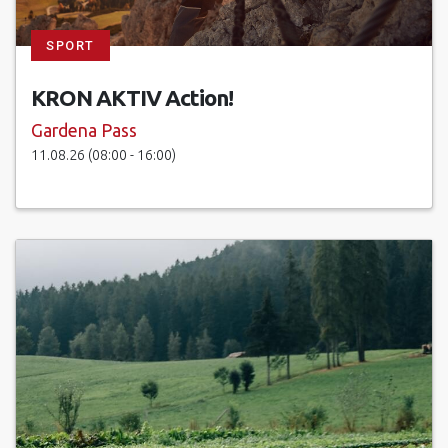
SPORT
KRON AKTIV Action!
Gardena Pass
11.08.26 (08:00 - 16:00)