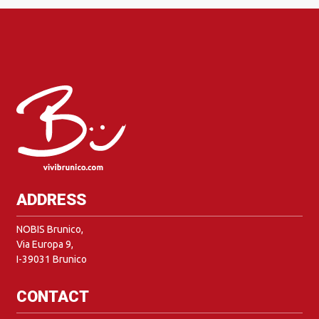
ADDRESS
NOBIS Brunico,
Via Europa 9,
I-39031 Brunico
CONTACT