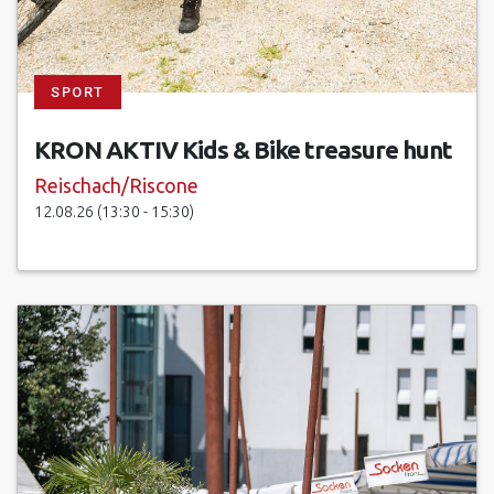
SPORT
KRON AKTIV Kids & Bike treasure hunt
Reischach/Riscone
12.08.26 (13:30 - 15:30)