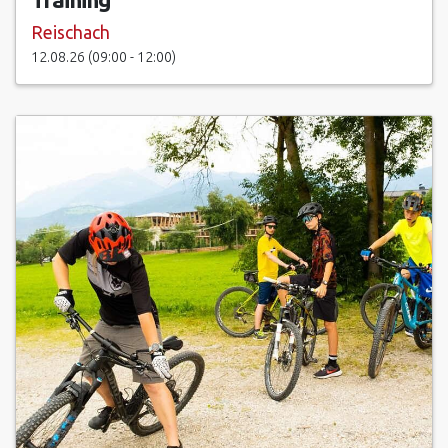
Reischach
12.08.26 (09:00 - 12:00)