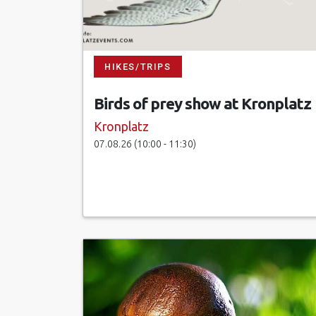
HIKES/TRIPS
Birds of prey show at Kronplatz
Kronplatz
07.08.26 (10:00 - 11:30)