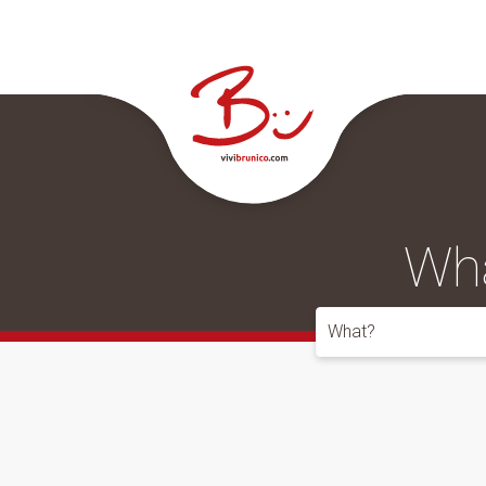
Wha
What?