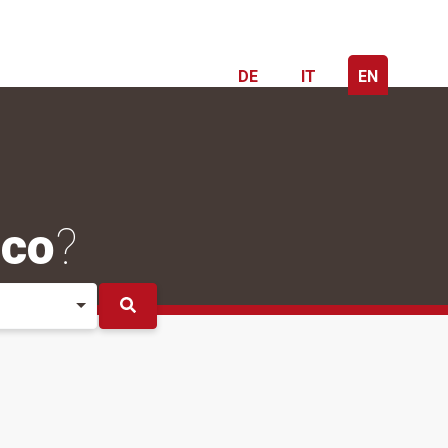
DE
IT
EN
ico
?