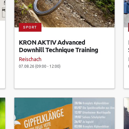
SPORT
KRON AKTIV Advanced
Downhill Technique Training
Reischach
07.08.26 (09:00 - 12:00)