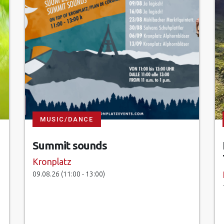
MUSIC/DANCE
Summit sounds
Kronplatz
09.08.26 (11:00 - 13:00)