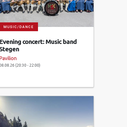
MUSIC/DANCE
Evening concert: Music band
Stegen
Pavilion
08.08.26 (20:30 - 22:00)