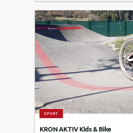
SPORT
KRON AKTIV Kids & Bike