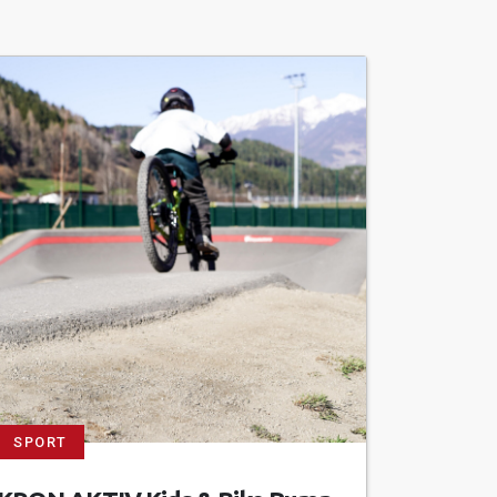
SPORT