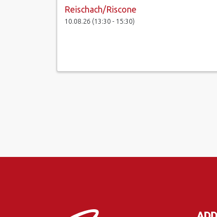
Reischach/Riscone
10.08.26 (13:30 - 15:30)
ADD