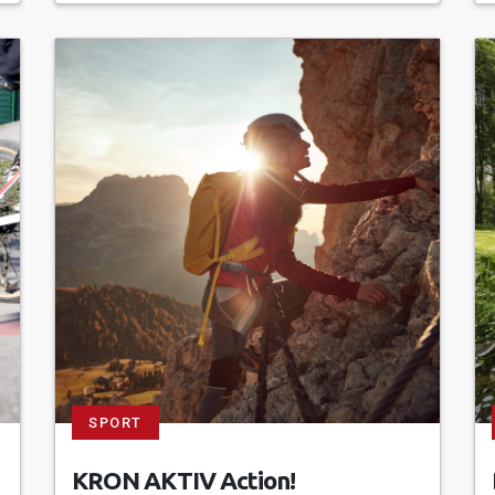
SPORT
KRON AKTIV Action!