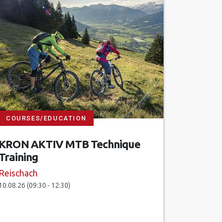
COURSES/EDUCATION
KRON AKTIV MTB Technique
Training
Reischach
10.08.26 (09:30 - 12:30)