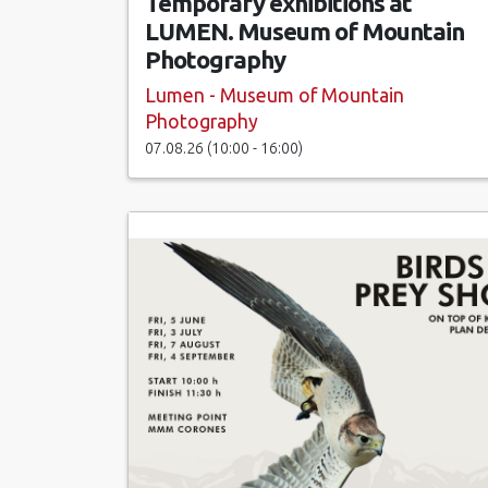
Temporary exhibitions at
LUMEN. Museum of Mountain
Photography
Lumen - Museum of Mountain
Photography
07.08.26 (10:00 - 16:00)