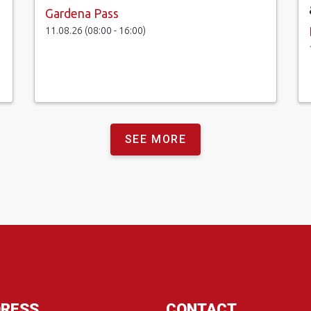
Gardena Pass
11.08.26 (08:00 - 16:00)
SEE MORE
RESS
CONTACT