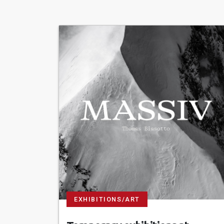
EXHIBITIONS/ART