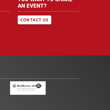
AN EVENT?
CONTACT US