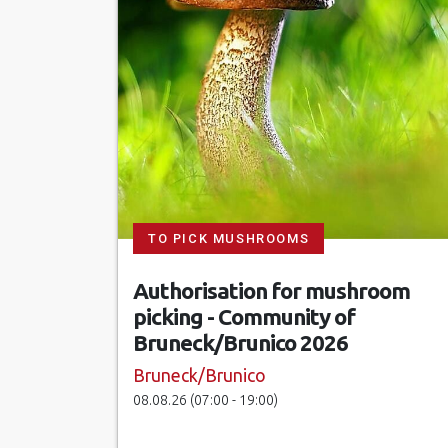
TO PICK MUSHROOMS
Authorisation for mushroom
picking - Community of
Bruneck/Brunico 2026
Bruneck/Brunico
08.08.26 (07:00 - 19:00)