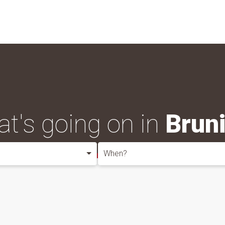
t's going on in
Brun
When?