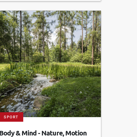
SPORT
Body & Mind - Nature, Motion