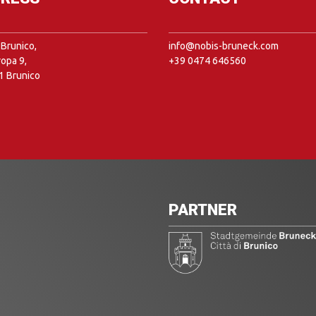
Brunico,
info@nobis-bruneck.com
ropa 9,
+39 0474 646560
1 Brunico
PARTNER