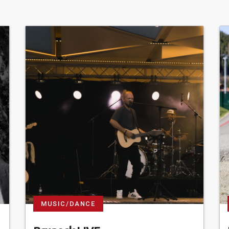
MUSIC/DANCE