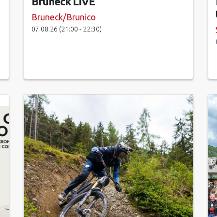
Bruneck LIVE
Bruneck/Brunico
07.08.26 (21:00 - 22:30)