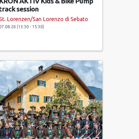
KRON AKTIV Kids & Bike Pump
track session
St. Lorenzen/San Lorenzo di Sebato
07.08.26 (13:30 - 15:30)