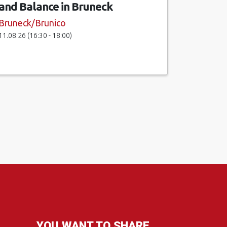
and Balance in Bruneck
Bruneck/Brunico
11.08.26 (16:30 - 18:00)
YOU WANT TO SHARE