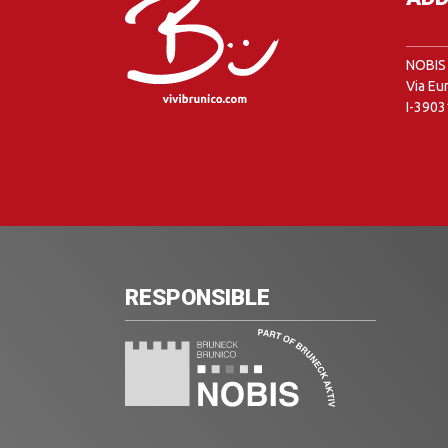
NOBIS 
Via Eu
I-3903
RESPONSIBLE